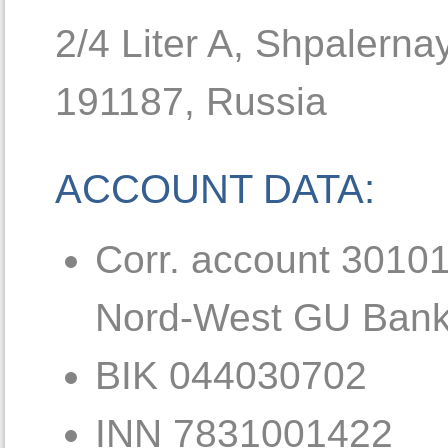
2/4 Liter A, Shpalerna
191187, Russia
ACCOUNT DATA:
Corr. account 3010
Nord-West GU Bank
BIK 044030702
INN 7831001422