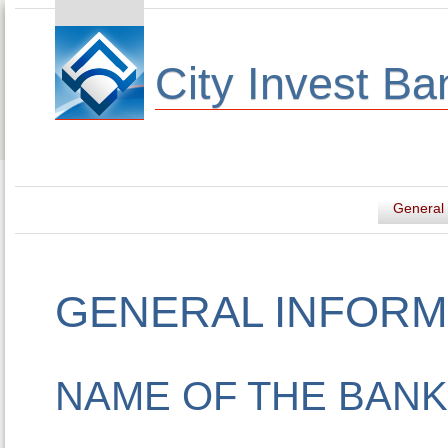
City Invest Ba
General 
GENERAL INFORM
NAME OF THE BANK 