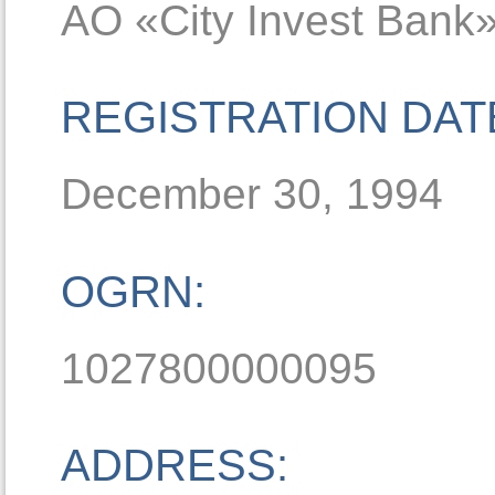
AO «Сity Invest Bank
REGISTRATION DAT
December 30, 1994
OGRN:
1027800000095
ADDRESS: