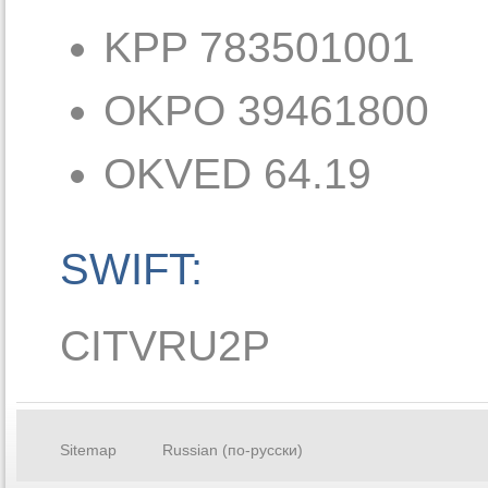
KPP 783501001
OKPO 39461800
OKVED 64.19
SWIFT:
CITVRU2P
Sitemap
Russian (по-русски)